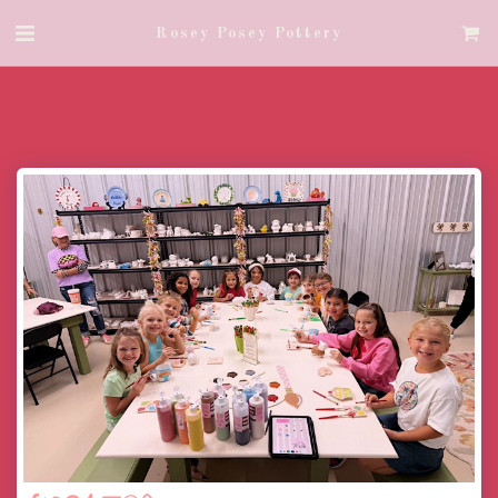
Rosey Posey Pottery