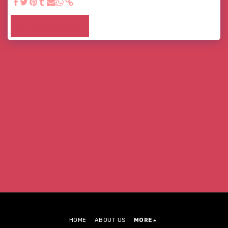
SEE FULL GALLERY
HOME
ABOUT US
MORE