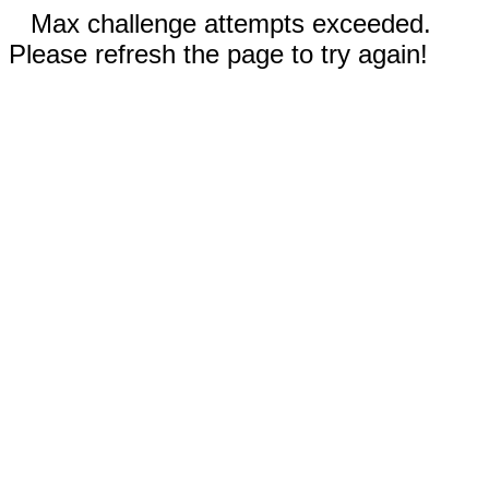
Max challenge attempts exceeded.
Please refresh the page to try again!