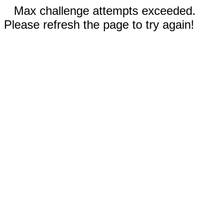
Max challenge attempts exceeded.
Please refresh the page to try again!