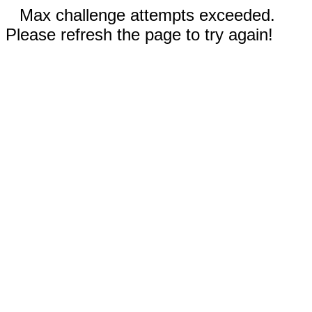
Max challenge attempts exceeded.
Please refresh the page to try again!