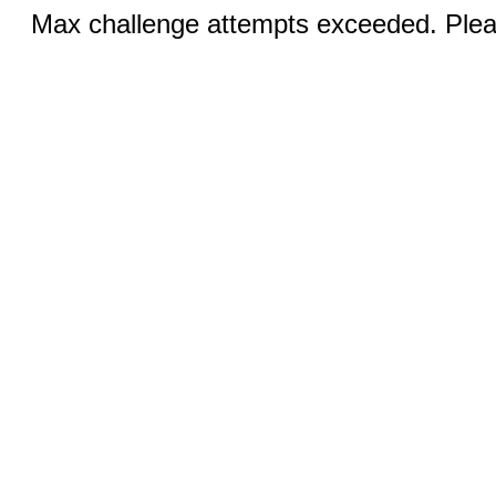
Max challenge attempts exceeded. Pleas