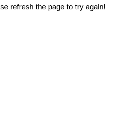
e refresh the page to try again!