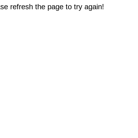
e refresh the page to try again!