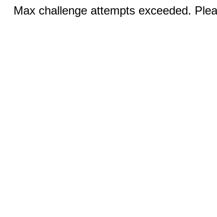
Max challenge attempts exceeded. Pleas