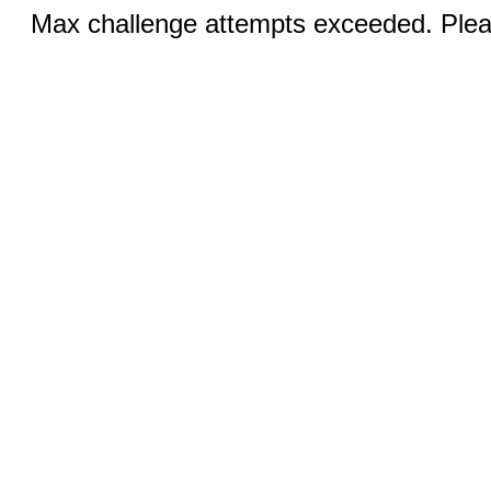
Max challenge attempts exceeded. Pleas