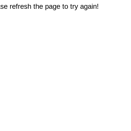
e refresh the page to try again!