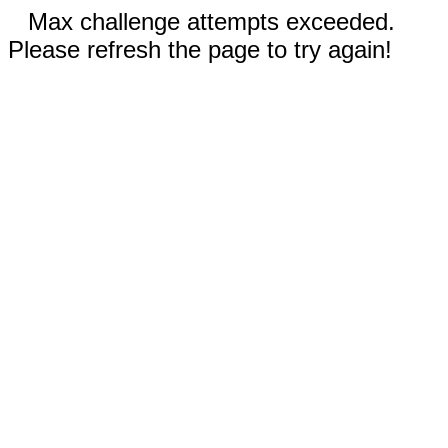
Max challenge attempts exceeded.
Please refresh the page to try again!