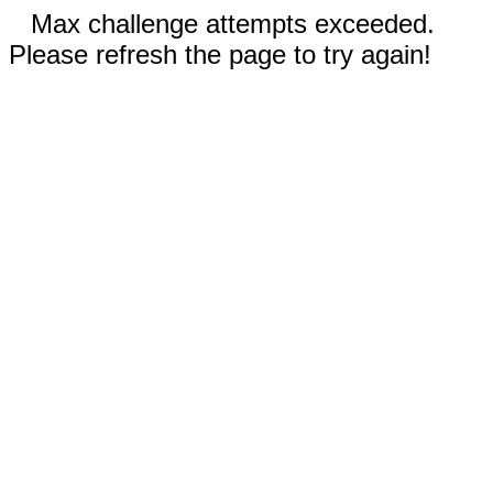
Max challenge attempts exceeded.
Please refresh the page to try again!