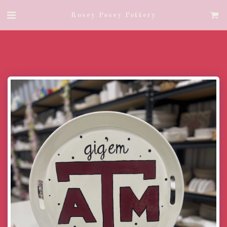
Rosey Posey Pottery