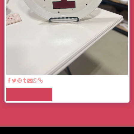
SEE FULL GALLERY